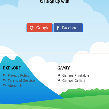
Or sign up with
Google
Facebook
EXPLORE
GAMES
Privacy Policy
Games Printable
Terms of Service
Games Online
About Us