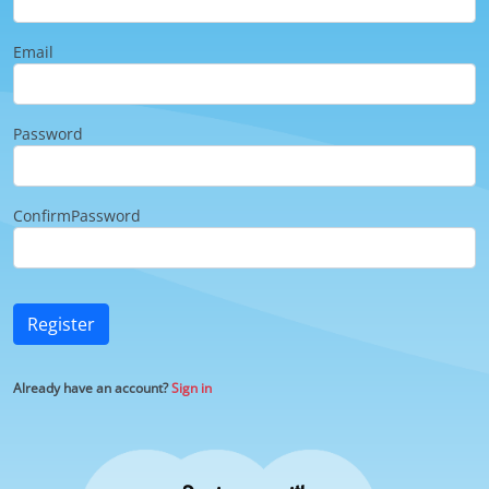
Email
Password
ConfirmPassword
Register
Already have an account?
Sign in