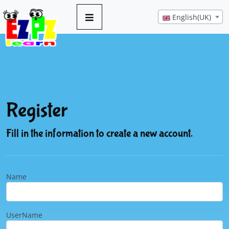
English(UK)
Register
Fill in the information to create a new account.
Name
UserName