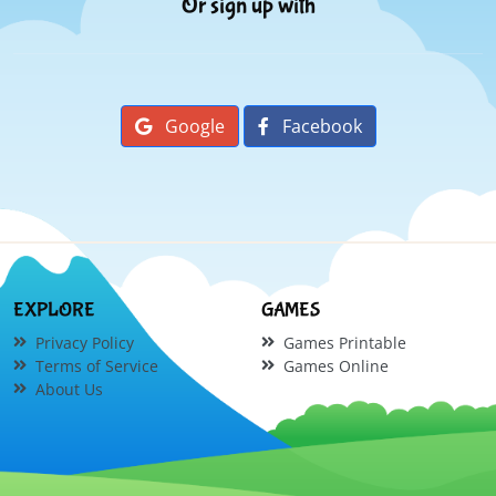
Or sign up with
Google
Facebook
EXPLORE
GAMES
Privacy Policy
Games Printable
Terms of Service
Games Online
About Us