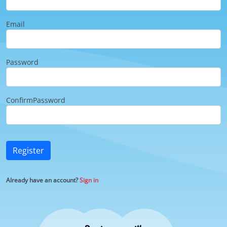
Email
Password
ConfirmPassword
Register
Already have an account?
Sign in