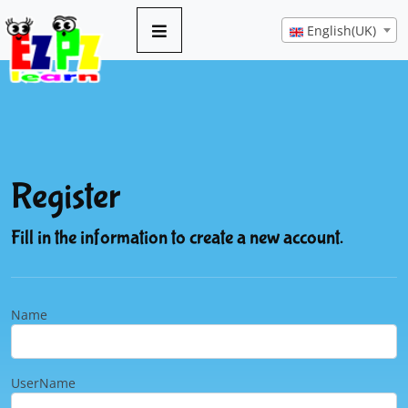
English(UK)
Register
Fill in the information to create a new account.
Name
UserName