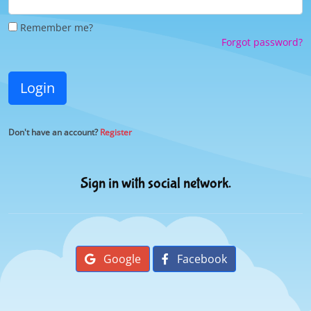
Remember me?
Forgot password?
Login
Don't have an account?
Register
Sign in with social network.
Google
Facebook