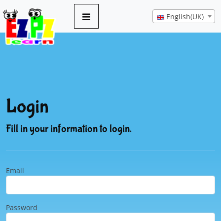
English(UK)
Login
Fill in your information to login.
Email
Password