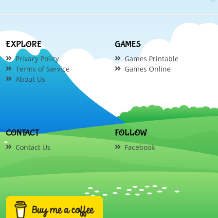
EXPLORE
GAMES
Privacy Policy
Games Printable
Terms of Service
Games Online
About Us
CONTACT
FOLLOW
Contact Us
Facebook