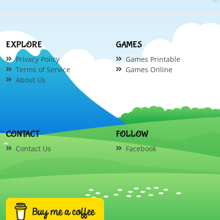
EXPLORE
GAMES
Privacy Policy
Games Printable
Terms of Service
Games Online
About Us
CONTACT
FOLLOW
Contact Us
Facebook