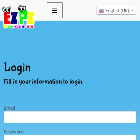
English(UK)
Login
Fill in your information to login.
Email
Password