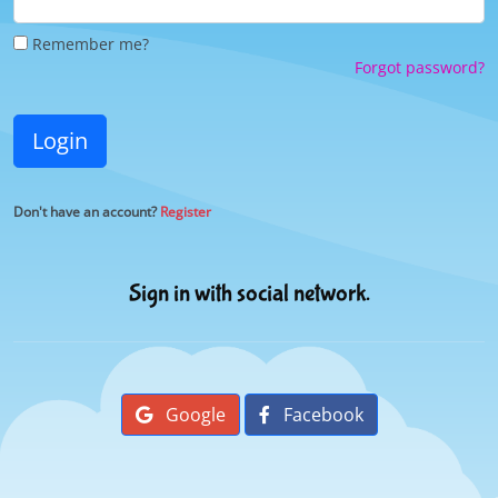
Remember me?
Forgot password?
Login
Don't have an account?
Register
Sign in with social network.
Google
Facebook