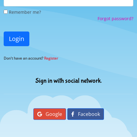
Remember me?
Forgot password?
Login
Don't have an account?
Register
Sign in with social network.
Google
Facebook