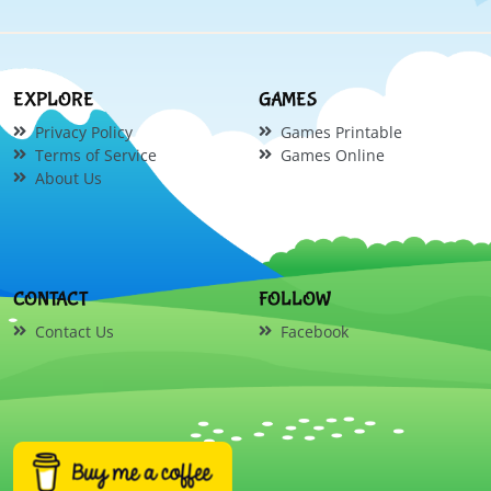
EXPLORE
GAMES
Privacy Policy
Games Printable
Terms of Service
Games Online
About Us
CONTACT
FOLLOW
Contact Us
Facebook