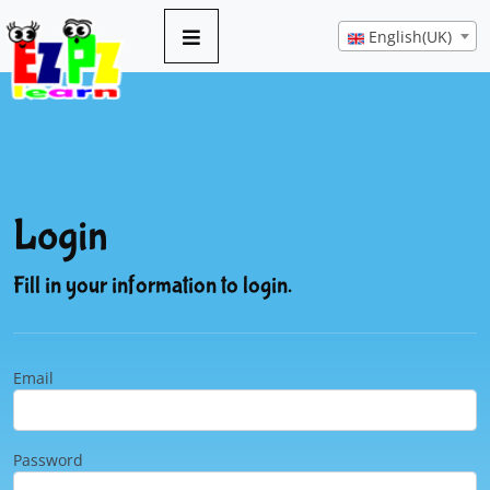
English(UK)
Login
Fill in your information to login.
Email
Password