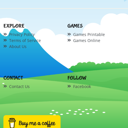
EXPLORE
GAMES
Privacy Policy
Games Printable
Terms of Service
Games Online
About Us
CONTACT
FOLLOW
Contact Us
Facebook