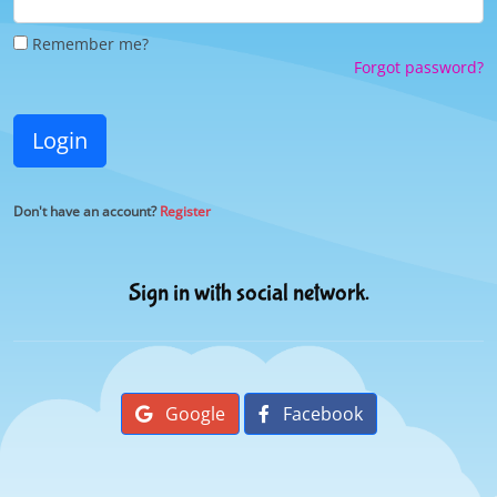
Remember me?
Forgot password?
Login
Don't have an account?
Register
Sign in with social network.
Google
Facebook