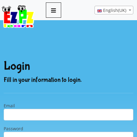
English(UK)
Login
Fill in your information to login.
Email
Password