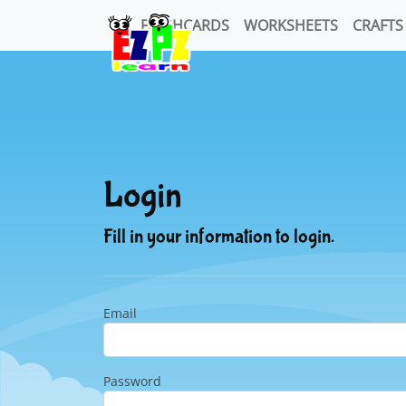
FLASHCARDS
WORKSHEETS
CRAFTS
Login
Fill in your information to login.
Email
Password