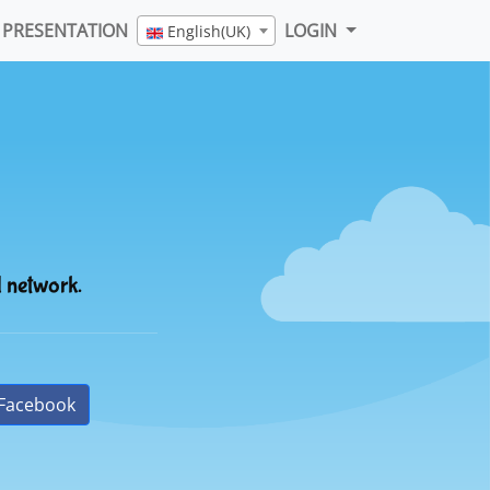
PRESENTATION
LOGIN
English(UK)
l network.
Facebook