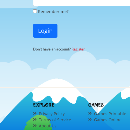
Remember me?
Login
Don't have an account?
Register
EXPLORE
GAMES
Privacy Policy
Games Printable
Terms of Service
Games Online
About Us