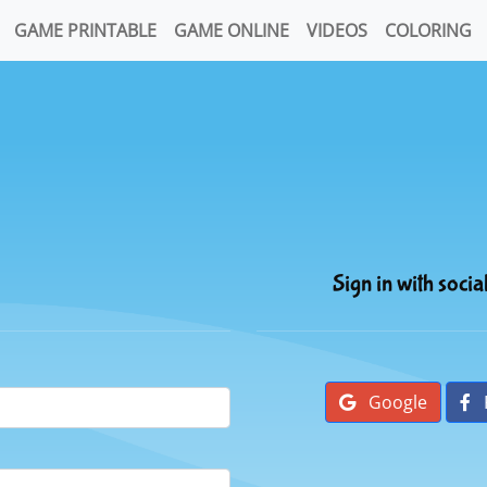
GAME PRINTABLE
GAME ONLINE
VIDEOS
COLORING
Sign in with socia
Google