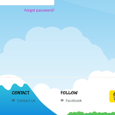
Forgot password?
CONTACT
FOLLOW
Contact Us
Facebook