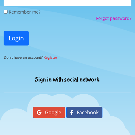
Remember me?
Forgot password?
Login
Don't have an account?
Register
Sign in with social network.
Google
Facebook