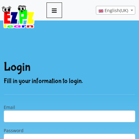
English(UK)
Login
Fill in your information to login.
Email
Password