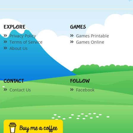
EXPLORE
GAMES
Privacy Policy
Games Printable
Terms of Service
Games Online
About Us
CONTACT
FOLLOW
Contact Us
Facebook