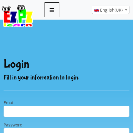
English(UK)
Login
Fill in your information to login.
Email
Password