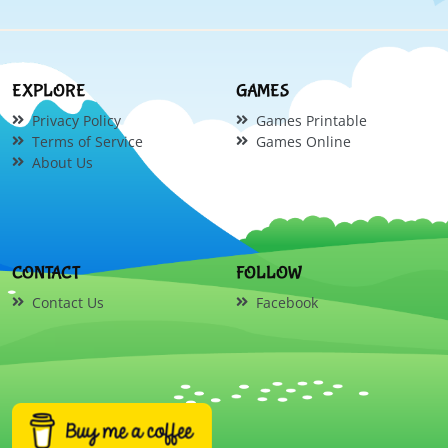
EXPLORE
GAMES
Privacy Policy
Games Printable
Terms of Service
Games Online
About Us
CONTACT
FOLLOW
Contact Us
Facebook