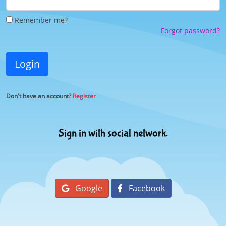
Remember me?
Forgot password?
Login
Don't have an account?
Register
Sign in with social network.
Google
Facebook