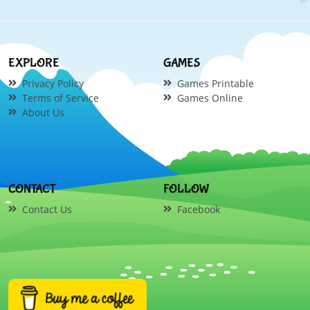
EXPLORE
GAMES
Privacy Policy
Games Printable
Terms of Service
Games Online
About Us
CONTACT
FOLLOW
Contact Us
Facebook