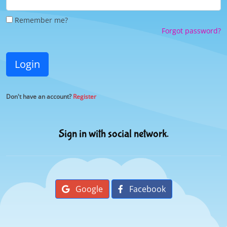
Remember me?
Forgot password?
Login
Don't have an account?
Register
Sign in with social network.
Google
Facebook