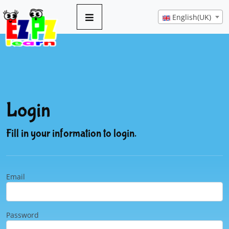
English(UK)
Login
Fill in your information to login.
Email
Password