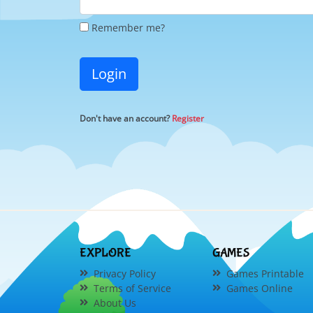
Remember me?
Login
Don't have an account?
Register
EXPLORE
GAMES
Privacy Policy
Games Printable
Terms of Service
Games Online
About Us