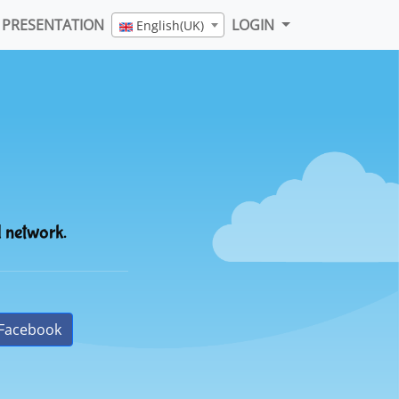
PRESENTATION
LOGIN
English(UK)
l network.
Facebook