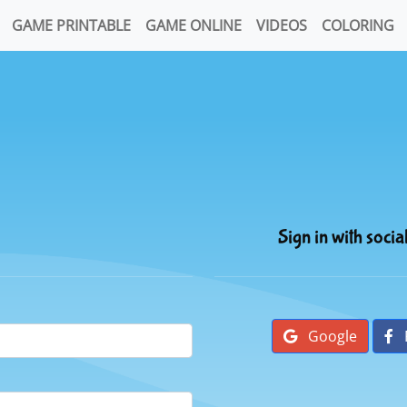
GAME PRINTABLE
GAME ONLINE
VIDEOS
COLORING
Sign in with socia
Google