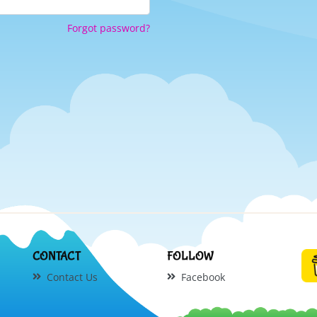
Forgot password?
CONTACT
FOLLOW
Contact Us
Facebook