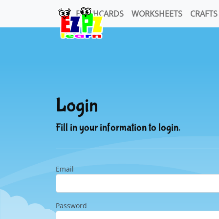
FLASHCARDS
WORKSHEETS
CRAFTS
Login
Fill in your information to login.
Email
Password