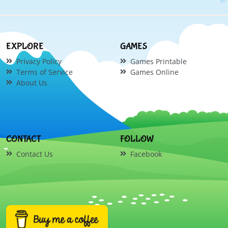
EXPLORE
GAMES
Privacy Policy
Games Printable
Terms of Service
Games Online
About Us
CONTACT
FOLLOW
Contact Us
Facebook