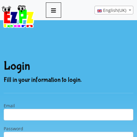
English(UK)
Login
Fill in your information to login.
Email
Password