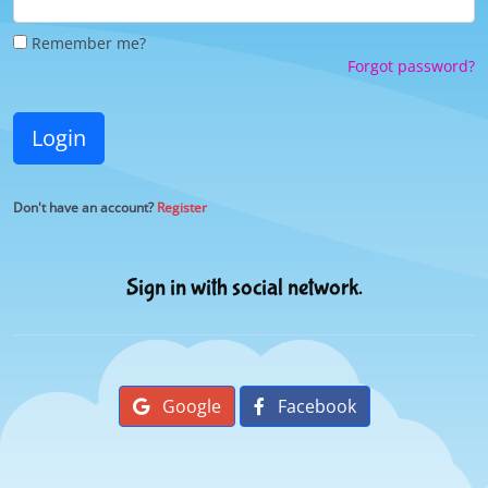
Remember me?
Forgot password?
Login
Don't have an account?
Register
Sign in with social network.
Google
Facebook