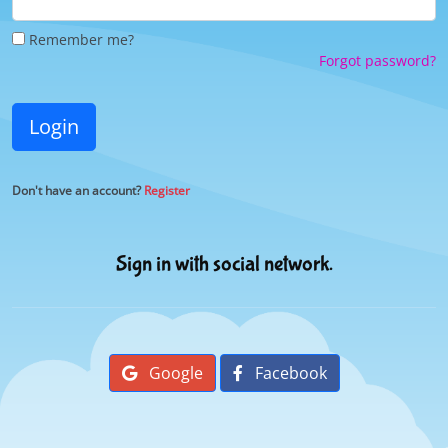
Remember me?
Forgot password?
Login
Don't have an account?
Register
Sign in with social network.
Google
Facebook