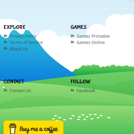
EXPLORE
GAMES
Privacy Policy
Games Printable
Terms of Service
Games Online
About Us
CONTACT
FOLLOW
Contact Us
Facebook