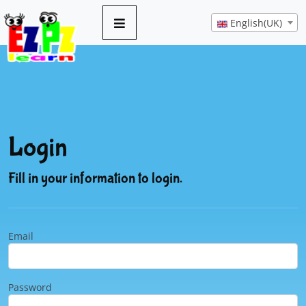
English(UK)
Login
Fill in your information to login.
Email
Password