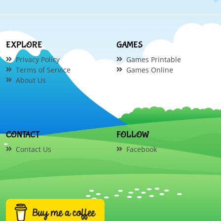
EXPLORE
GAMES
Privacy Policy
Games Printable
Terms of Service
Games Online
About Us
CONTACT
FOLLOW
Contact Us
Facebook