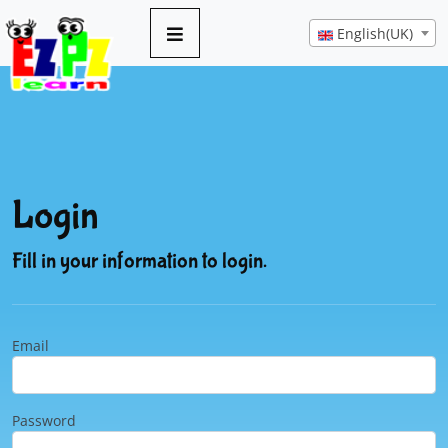
English(UK)
Login
Fill in your information to login.
Email
Password