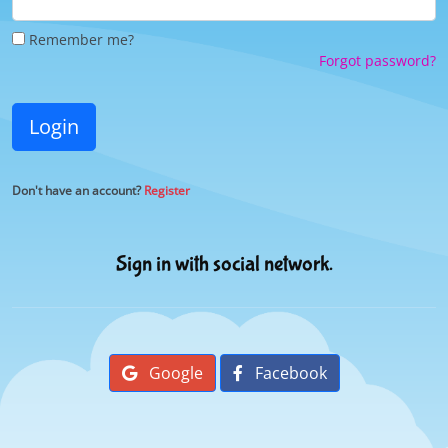
Remember me?
Forgot password?
Login
Don't have an account?
Register
Sign in with social network.
Google
Facebook