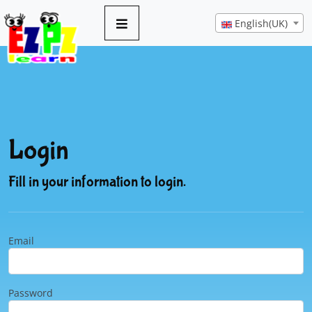
English(UK)
Login
Fill in your information to login.
Email
Password