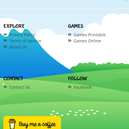
EXPLORE
GAMES
Privacy Policy
Games Printable
Terms of Service
Games Online
About Us
CONTACT
FOLLOW
Contact Us
Facebook