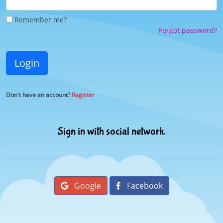
Remember me?
Forgot password?
Login
Don't have an account?
Register
Sign in with social network.
Google
Facebook