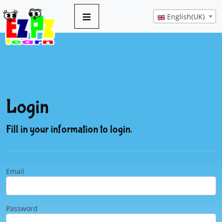
English(UK)
Login
Fill in your information to login.
Email
Password