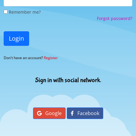
Remember me?
Forgot password?
Login
Don't have an account?
Register
Sign in with social network.
Google
Facebook