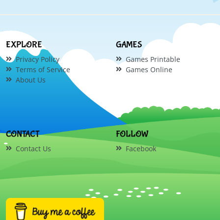
EXPLORE
GAMES
Privacy Policy
Games Printable
Terms of Service
Games Online
About Us
CONTACT
FOLLOW
Contact Us
Facebook