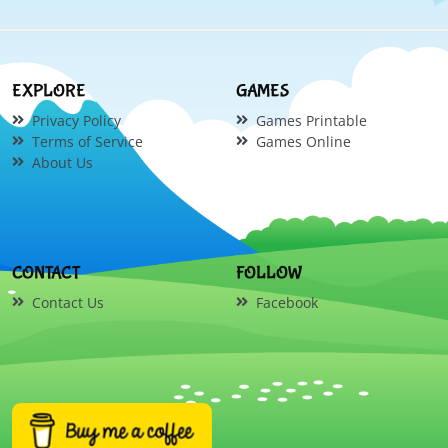
EXPLORE
GAMES
Privacy Policy
Games Printable
Terms of Service
Games Online
About Us
CONTACT
FOLLOW
Contact Us
Facebook