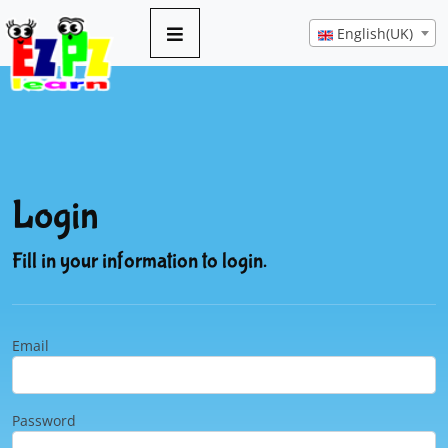
English(UK)
Login
Fill in your information to login.
Email
Password