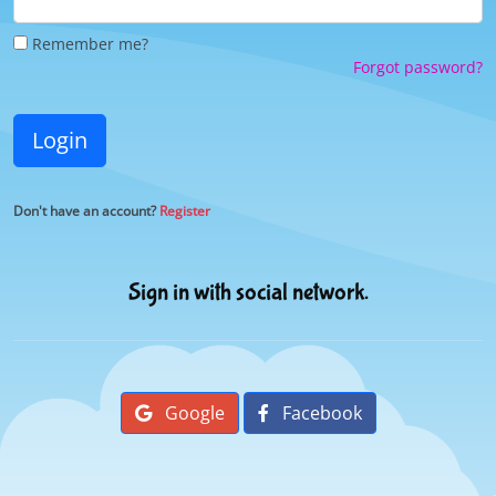
Remember me?
Forgot password?
Login
Don't have an account?
Register
Sign in with social network.
Google
Facebook