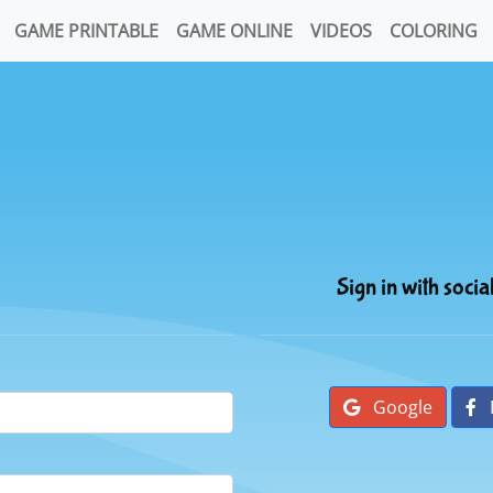
GAME PRINTABLE
GAME ONLINE
VIDEOS
COLORING
Sign in with socia
Google