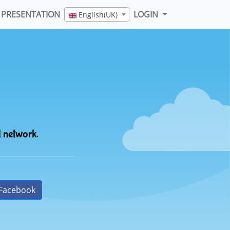
PRESENTATION
LOGIN
English(UK)
l network.
Facebook