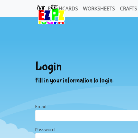
FLASHCARDS
WORKSHEETS
CRAFTS
Login
Fill in your information to login.
Email
Password