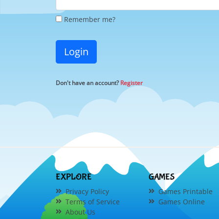
Remember me?
Login
Don't have an account?
Register
EXPLORE
GAMES
Privacy Policy
Games Printable
Terms of Service
Games Online
About Us