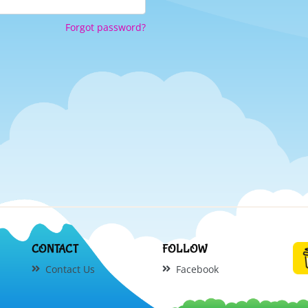
Forgot password?
CONTACT
FOLLOW
Contact Us
Facebook