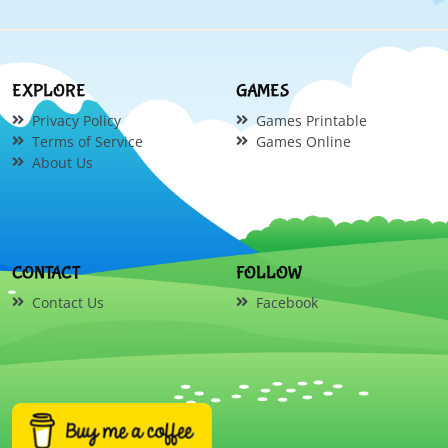
EXPLORE
GAMES
Privacy Policy
Games Printable
Terms of Service
Games Online
About Us
CONTACT
FOLLOW
Contact Us
Facebook