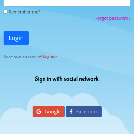
Remember me?
Forgot password?
Login
Don't have an account?
Register
Sign in with social network.
Google
Facebook