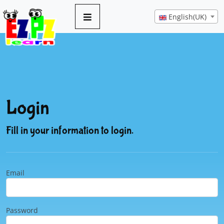
English(UK)
Login
Fill in your information to login.
Email
Password