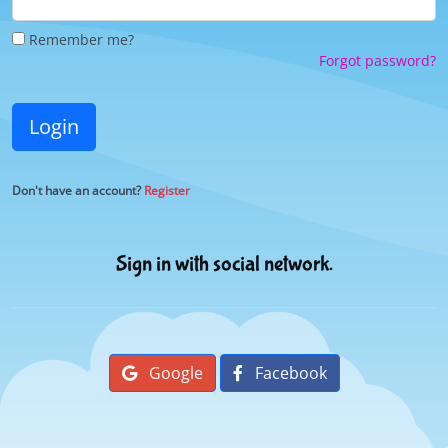
Remember me?
Forgot password?
Login
Don't have an account?
Register
Sign in with social network.
Google
Facebook