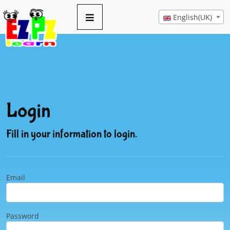
English(UK)
Login
Fill in your information to login.
Email
Password