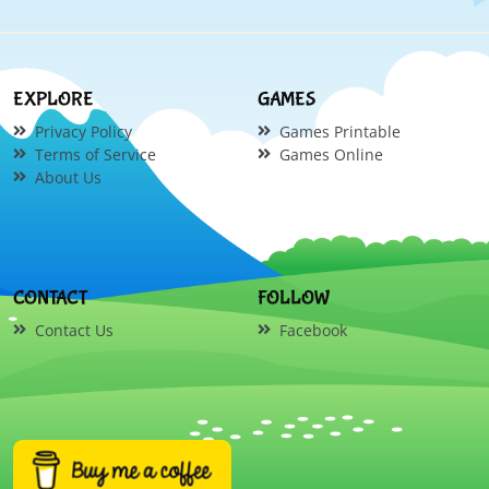
EXPLORE
GAMES
Privacy Policy
Games Printable
Terms of Service
Games Online
About Us
CONTACT
FOLLOW
Contact Us
Facebook