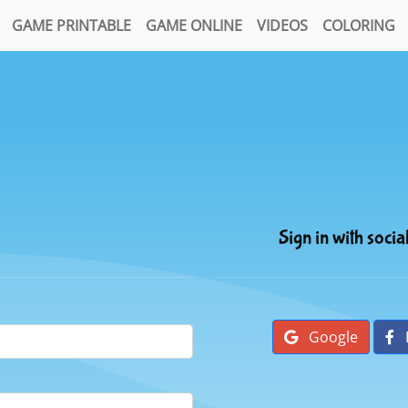
GAME PRINTABLE
GAME ONLINE
VIDEOS
COLORING
Sign in with socia
Google