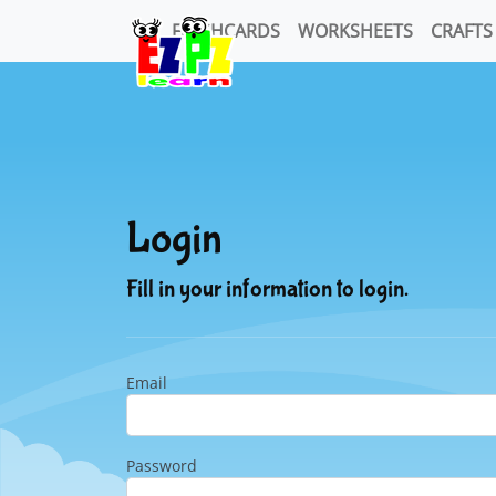
FLASHCARDS
WORKSHEETS
CRAFTS
Login
Fill in your information to login.
Email
Password