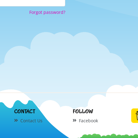
Forgot password?
CONTACT
FOLLOW
Contact Us
Facebook