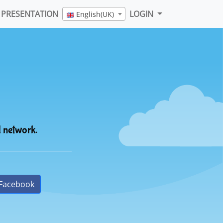
PRESENTATION
LOGIN
English(UK)
l network.
Facebook