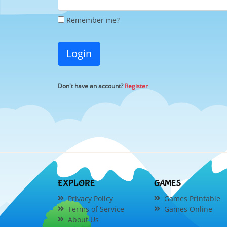
Remember me?
Login
Don't have an account?
Register
EXPLORE
GAMES
Privacy Policy
Games Printable
Terms of Service
Games Online
About Us