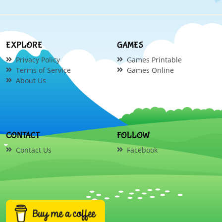
EXPLORE
GAMES
Privacy Policy
Games Printable
Terms of Service
Games Online
About Us
CONTACT
FOLLOW
Contact Us
Facebook