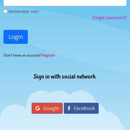
Remember me?
Forgot password?
Login
Don't have an account?
Register
Sign in with social network.
Google
Facebook