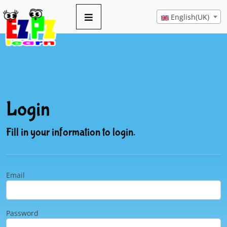
English(UK)
Login
Fill in your information to login.
Email
Password